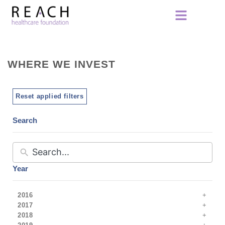
WHERE WE INVEST
Reset applied filters
Search
Year
2016
2017
2018