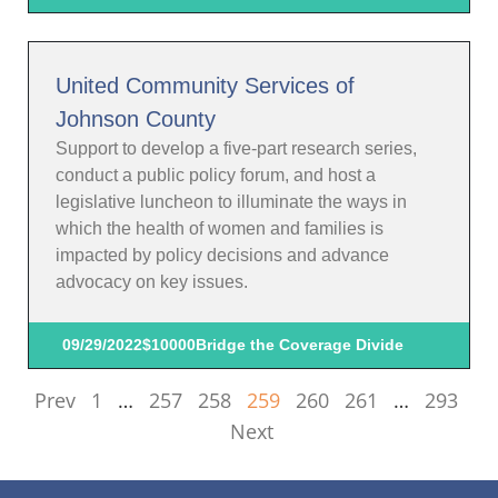
United Community Services of
Johnson County
Support to develop a five-part research series,
conduct a public policy forum, and host a
legislative luncheon to illuminate the ways in
which the health of women and families is
impacted by policy decisions and advance
advocacy on key issues.
09/29/2022
$10000
Bridge the Coverage Divide
Prev
1
…
257
258
259
260
261
…
293
Next