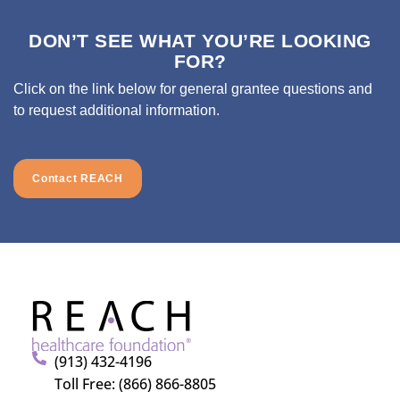
DON’T SEE WHAT YOU’RE LOOKING
FOR?
Click on the link below for general grantee questions and
to request additional information.
Contact REACH
(913) 432-4196
Toll Free: (866) 866-8805