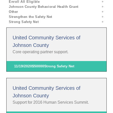
Enroll All Eligible
Johnson County Behavioral Health Grant
Other
Strengthen the Safety Net
Strong Safety Net
United Community Services of
Johnson County
Core operating partner support.
11/19/2020
$50000
Strong Safety Net
United Community Services of
Johnson County
Support for 2016 Human Services Summit.