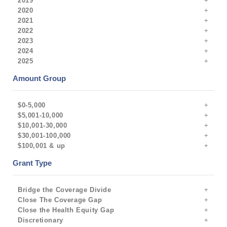
2019
2020
2021
2022
2023
2024
2025
Amount Group
$0-5,000
$5,001-10,000
$10,001-30,000
$30,001-100,000
$100,001 & up
Grant Type
Bridge the Coverage Divide
Close The Coverage Gap
Close the Health Equity Gap
Discretionary