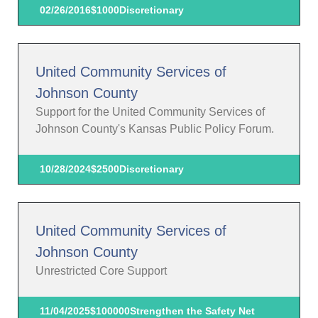
02/26/2016
$1000
Discretionary
United Community Services of
Johnson County
Support for the United Community Services of
Johnson County's Kansas Public Policy Forum.
10/28/2024
$2500
Discretionary
United Community Services of
Johnson County
Unrestricted Core Support
11/04/2025
$100000
Strengthen the Safety Net