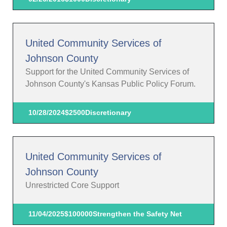
United Community Services of
Johnson County
Support for the United Community Services of
Johnson County's Kansas Public Policy Forum.
10/28/2024
$2500
Discretionary
United Community Services of
Johnson County
Unrestricted Core Support
11/04/2025
$100000
Strengthen the Safety Net