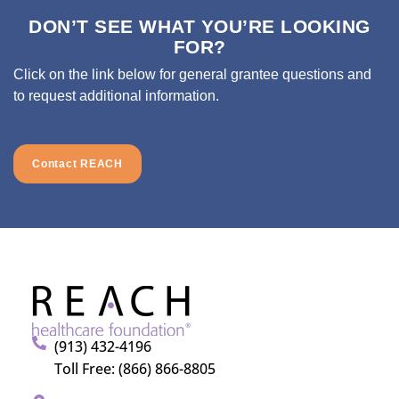
DON’T SEE WHAT YOU’RE LOOKING
FOR?
Click on the link below for general grantee questions and
to request additional information.
Contact REACH
(913) 432-4196
Toll Free: (866) 866-8805