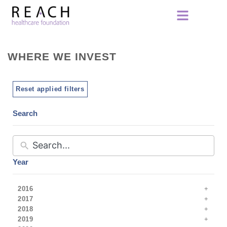
WHERE WE INVEST
Reset applied filters
Search
Year
2016
2017
2018
2019