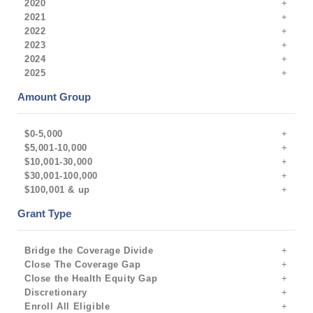
2020
2021
2022
2023
2024
2025
Amount Group
$0-5,000
$5,001-10,000
$10,001-30,000
$30,001-100,000
$100,001 & up
Grant Type
Bridge the Coverage Divide
Close The Coverage Gap
Close the Health Equity Gap
Discretionary
Enroll All Eligible