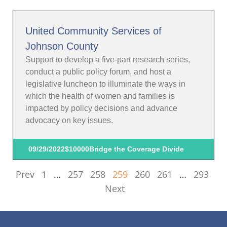
United Community Services of
Johnson County
Support to develop a five-part research series,
conduct a public policy forum, and host a
legislative luncheon to illuminate the ways in
which the health of women and families is
impacted by policy decisions and advance
advocacy on key issues.
09/29/2022
$10000
Bridge the Coverage Divide
Prev
1
…
257
258
259
260
261
…
293
Next