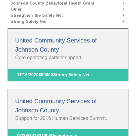
Johnson County Behavioral Health Grant
Other
Strengthen the Safety Net
Strong Safety Net
United Community Services of
Johnson County
Core operating partner support.
11/19/2020
$50000
Strong Safety Net
United Community Services of
Johnson County
Support for 2016 Human Services Summit.
02/26/2016
$1000
Discretionary