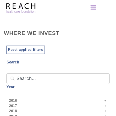
WHERE WE INVEST
Reset applied filters
Search
Year
2016
2017
2018