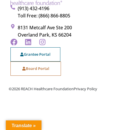
(913) 432-4196
Toll Free: (866) 866-8805
8131 Metcalf Ave Ste 200
Overland Park, KS 66204
Grantee Portal
Board Portal
©2026 REACH Healthcare Foundation
Privacy Policy
Translate »