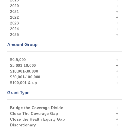
2019
2020
2021
2022
2023
2024
2025
Amount Group
$0-5,000
$5,001-10,000
$10,001-30,000
$30,001-100,000
$100,001 & up
Grant Type
Bridge the Coverage Divide
Close The Coverage Gap
Close the Health Equity Gap
Discretionary