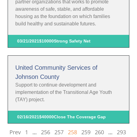
partner organizations that works to promote
awareness of safe, stable, and affordable
housing as the foundation on which families
build healthy and sustainable futures.
03/21/2021
$10000
Strong Safety Net
United Community Services of
Johnson County
Support to continue development and
implementation of the Transitional Age Youth
(TAY) project.
02/16/2021
$40000
Close The Coverage Gap
Prev
1
…
256
257
258
259
260
…
293