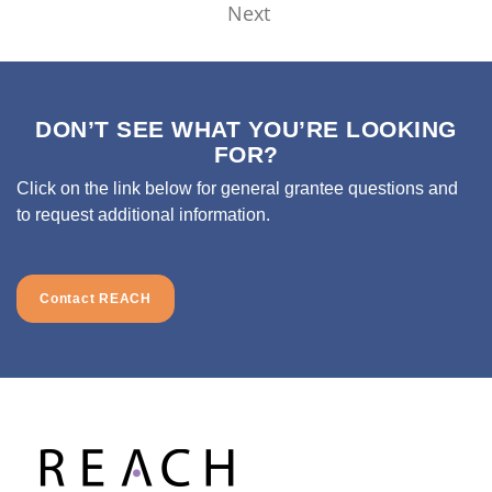
Next
DON’T SEE WHAT YOU’RE LOOKING
FOR?
Click on the link below for general grantee questions and
to request additional information.
Contact REACH