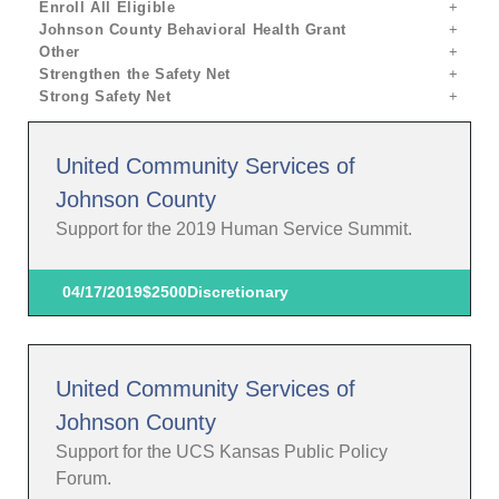
Enroll All Eligible
Johnson County Behavioral Health Grant
Other
Strengthen the Safety Net
Strong Safety Net
United Community Services of
Johnson County
Support for the 2019 Human Service Summit.
04/17/2019
$2500
Discretionary
United Community Services of
Johnson County
Support for the UCS Kansas Public Policy
Forum.