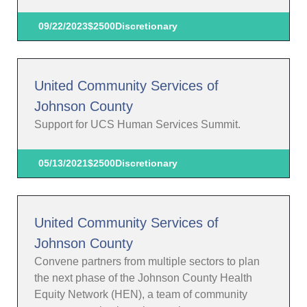
09/22/2023
$2500
Discretionary
United Community Services of
Johnson County
Support for UCS Human Services Summit.
05/13/2021
$2500
Discretionary
United Community Services of
Johnson County
Convene partners from multiple sectors to plan
the next phase of the Johnson County Health
Equity Network (HEN), a team of community