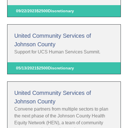
09/22/2023
$2500
Discretionary
United Community Services of
Johnson County
Support for UCS Human Services Summit.
05/13/2021
$2500
Discretionary
United Community Services of
Johnson County
Convene partners from multiple sectors to plan
the next phase of the Johnson County Health
Equity Network (HEN), a team of community