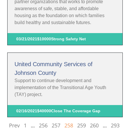
partner organizations that works to promote
awareness of safe, stable, and affordable
housing as the foundation on which families
build healthy and sustainable futures.
03/21/2021
$10000
Strong Safety Net
United Community Services of
Johnson County
Support to continue development and
implementation of the Transitional Age Youth
(TAY) project.
02/16/2021
$40000
Close The Coverage Gap
Prev
1
…
256
257
258
259
260
…
293