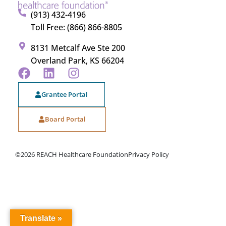
(913) 432-4196
Toll Free: (866) 866-8805
8131 Metcalf Ave Ste 200
Overland Park, KS 66204
Grantee Portal
Board Portal
©2026 REACH Healthcare Foundation
Privacy Policy
Translate »