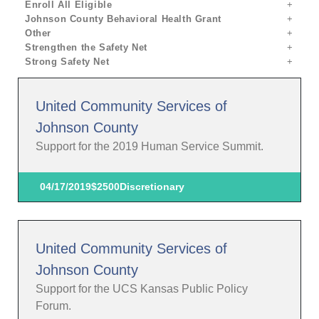
Enroll All Eligible
Johnson County Behavioral Health Grant
Other
Strengthen the Safety Net
Strong Safety Net
United Community Services of
Johnson County
Support for the 2019 Human Service Summit.
04/17/2019
$2500
Discretionary
United Community Services of
Johnson County
Support for the UCS Kansas Public Policy
Forum.