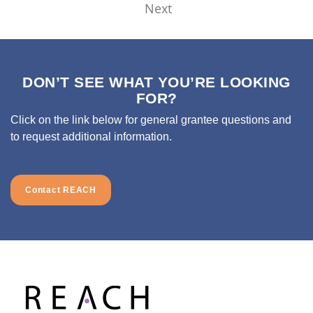
Next
DON’T SEE WHAT YOU’RE LOOKING
FOR?
Click on the link below for general grantee questions and
to request additional information.
Contact REACH