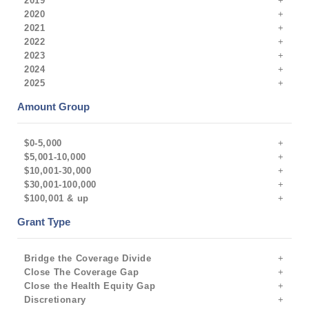
2019
2020
2021
2022
2023
2024
2025
Amount Group
$0-5,000
$5,001-10,000
$10,001-30,000
$30,001-100,000
$100,001 & up
Grant Type
Bridge the Coverage Divide
Close The Coverage Gap
Close the Health Equity Gap
Discretionary