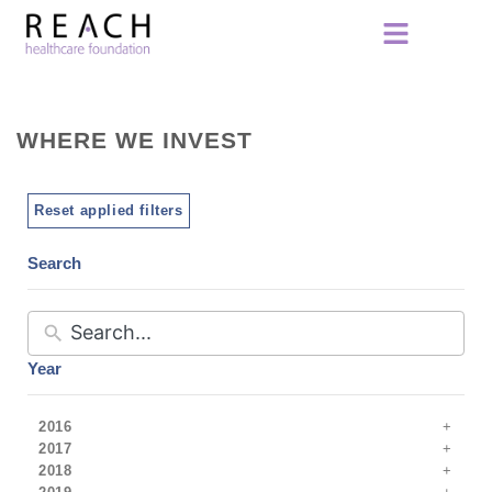
WHERE WE INVEST
Reset applied filters
Search
Year
2016
2017
2018