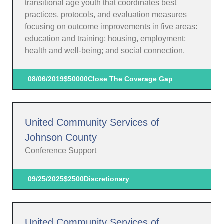
transitional age youth that coordinates best
practices, protocols, and evaluation measures
focusing on outcome improvements in five areas:
education and training; housing, employment;
health and well-being; and social connection.
08/06/2019
$50000
Close The Coverage Gap
United Community Services of
Johnson County
Conference Support
09/25/2025
$2500
Discretionary
United Community Services of