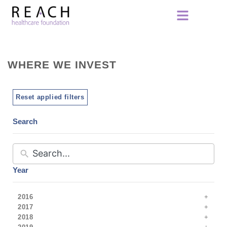
WHERE WE INVEST
Reset applied filters
Search
Year
2016
2017
2018