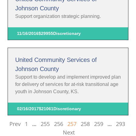
Johnson County
Support organization strategic planning.
11/16/2016
$29955
Discretionary
United Community Services of
Johnson County
Support to develop and implement improved plan
for delivery of services for at-risk transitional age
youth in Johnson County, KS.
02/16/2017
$21061
Discretionary
Prev
1
…
255
256
257
258
259
…
293
Next