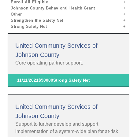
Enroll All Eligible
Johnson County Behavioral Health Grant
Other
Strengthen the Safety Net
Strong Safety Net
United Community Services of
Johnson County
Core operating partner support.
11/11/2021
$50000
Strong Safety Net
United Community Services of
Johnson County
Support to further develop and support
implementation of a system-wide plan for at-risk