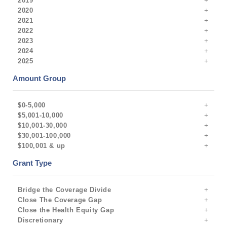
2019
2020
2021
2022
2023
2024
2025
Amount Group
$0-5,000
$5,001-10,000
$10,001-30,000
$30,001-100,000
$100,001 & up
Grant Type
Bridge the Coverage Divide
Close The Coverage Gap
Close the Health Equity Gap
Discretionary