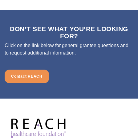
DON’T SEE WHAT YOU’RE LOOKING
FOR?
Click on the link below for general grantee questions and
to request additional information.
Contact REACH