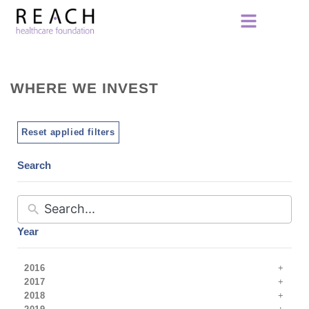
WHERE WE INVEST
Reset applied filters
Search
Year
2016
2017
2018