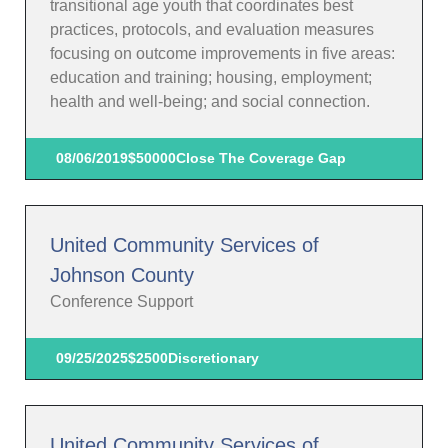
transitional age youth that coordinates best
practices, protocols, and evaluation measures
focusing on outcome improvements in five areas:
education and training; housing, employment;
health and well-being; and social connection.
08/06/2019
$50000
Close The Coverage Gap
United Community Services of
Johnson County
Conference Support
09/25/2025
$2500
Discretionary
United Community Services of