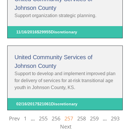
Johnson County
Support organization strategic planning.
11/16/2016
$29955
Discretionary
United Community Services of
Johnson County
Support to develop and implement improved plan
for delivery of services for at-risk transitional age
youth in Johnson County, KS.
02/16/2017
$21061
Discretionary
Prev
1
…
255
256
257
258
259
…
293
Next