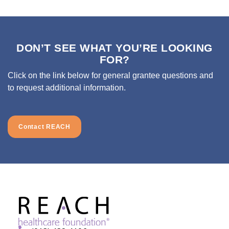
DON’T SEE WHAT YOU’RE LOOKING
FOR?
Click on the link below for general grantee questions and
to request additional information.
Contact REACH