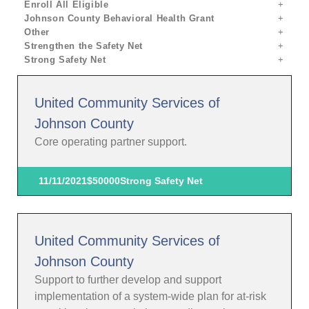
Enroll All Eligible
Johnson County Behavioral Health Grant
Other
Strengthen the Safety Net
Strong Safety Net
United Community Services of
Johnson County
Core operating partner support.
11/11/2021
$50000
Strong Safety Net
United Community Services of
Johnson County
Support to further develop and support
implementation of a system-wide plan for at-risk