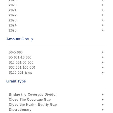
2019
2020
2021
2022
2023
2024
2025
Amount Group
$0-5,000
$5,001-10,000
$10,001-30,000
$30,001-100,000
$100,001 & up
Grant Type
Bridge the Coverage Divide
Close The Coverage Gap
Close the Health Equity Gap
Discretionary