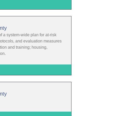
nty
f a system-wide plan for at-risk
protocols, and evaluation measures
ion and training; housing,
ion.
nty