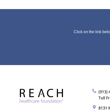
Click on the link bel
(913) 
Toll F
8131 M