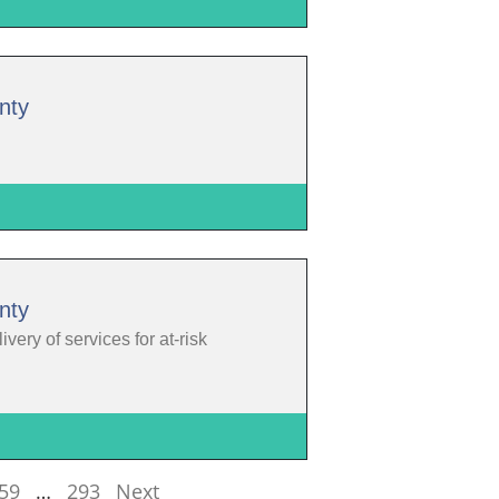
nty
nty
ery of services for at-risk
59
…
293
Next