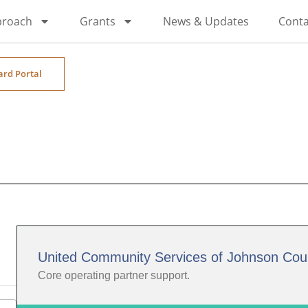
proach
Grants
News & Updates
Conta
ard Portal
United Community Services of Johnson Cou
Core operating partner support.