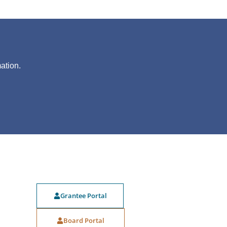
?
ation.
Grantee Portal
Board Portal