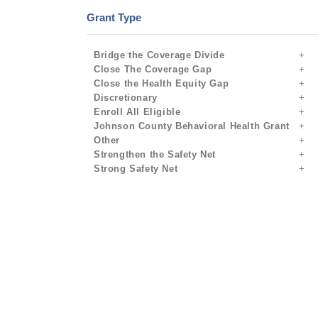
Grant Type
Bridge the Coverage Divide
Close The Coverage Gap
Close the Health Equity Gap
Discretionary
Enroll All Eligible
Johnson County Behavioral Health Grant
Other
Strengthen the Safety Net
Strong Safety Net