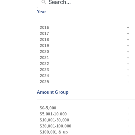
Year
2016
2017
2018
2019
2020
2021
2022
2023
2024
2025
Amount Group
$0-5,000
$5,001-10,000
$10,001-30,000
$30,001-100,000
$100,001 & up