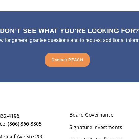
DON’T SEE WHAT YOU’RE LOOKING FOR
ow for general grantee questions and to request additional inform
Contact REACH
Board Governance
432-4196
ree: (866) 866-8805
Signature Investments
etcalf Ave Ste 200