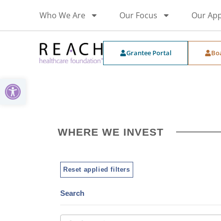
Who We Are
Our Focus
Our Ap
Grantee Portal
Bo
Open toolbar
WHERE WE INVEST
Reset applied filters
Search