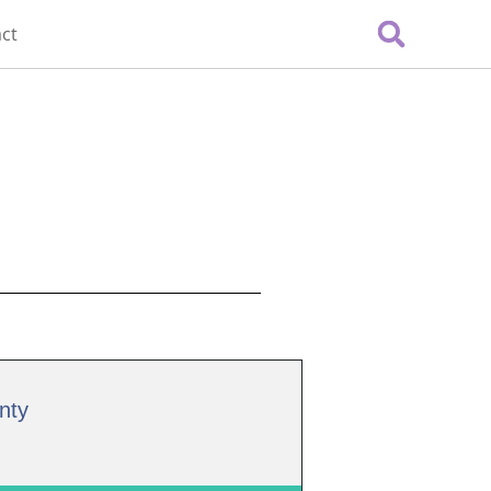
ct
nty