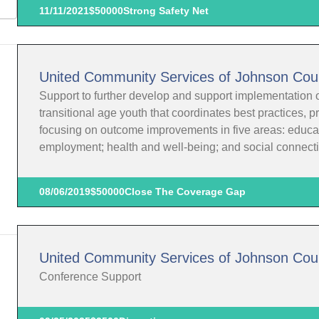
11/11/2021
$50000
Strong Safety Net
United Community Services of Johnson Cou
Support to further develop and support implementation o
transitional age youth that coordinates best practices, 
focusing on outcome improvements in five areas: educat
employment; health and well-being; and social connect
08/06/2019
$50000
Close The Coverage Gap
United Community Services of Johnson Cou
Conference Support