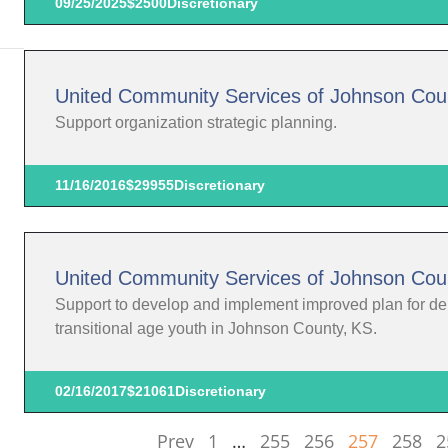
09/25/2025
$2500
Discretionary
United Community Services of Johnson Cou
Support organization strategic planning.
11/16/2016
$29955
Discretionary
United Community Services of Johnson Cou
Support to develop and implement improved plan for deliv
transitional age youth in Johnson County, KS.
02/16/2017
$21061
Discretionary
Prev
1
…
255
256
257
258
2