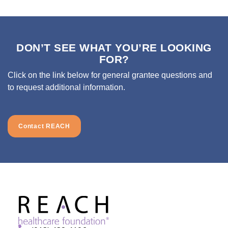
DON’T SEE WHAT YOU’RE LOOKING
FOR?
Click on the link below for general grantee questions and
to request additional information.
Contact REACH