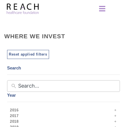
WHERE WE INVEST
Reset applied filters
Search
Year
2016
2017
2018