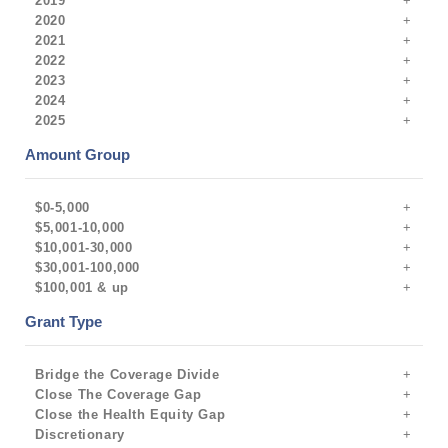
2019
2020
2021
2022
2023
2024
2025
Amount Group
$0-5,000
$5,001-10,000
$10,001-30,000
$30,001-100,000
$100,001 & up
Grant Type
Bridge the Coverage Divide
Close The Coverage Gap
Close the Health Equity Gap
Discretionary