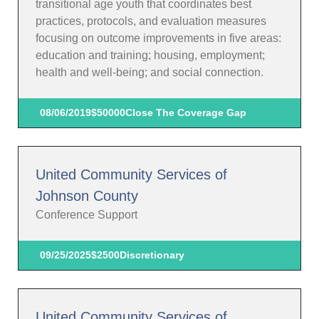
transitional age youth that coordinates best
practices, protocols, and evaluation measures
focusing on outcome improvements in five areas:
education and training; housing, employment;
health and well-being; and social connection.
08/06/2019
$50000
Close The Coverage Gap
United Community Services of
Johnson County
Conference Support
09/25/2025
$2500
Discretionary
United Community Services of