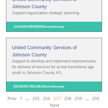
Johnson County
Support organization strategic planning.
11/16/2016
$29955
Discretionary
United Community Services of
Johnson County
Support to develop and implement improved plan
for delivery of services for at-risk transitional age
youth in Johnson County, KS.
02/16/2017
$21061
Discretionary
Prev
1
…
255
256
257
258
259
…
293
Next