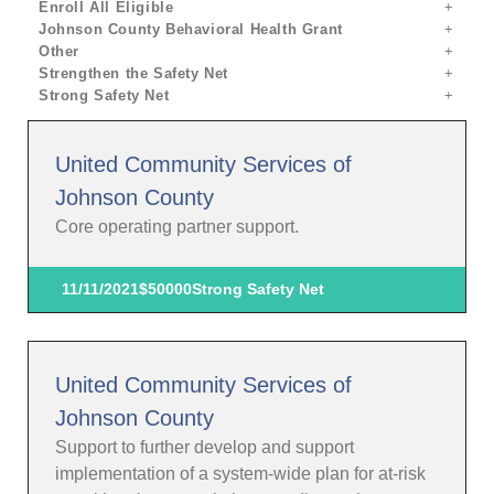
Enroll All Eligible
Johnson County Behavioral Health Grant
Other
Strengthen the Safety Net
Strong Safety Net
United Community Services of
Johnson County
Core operating partner support.
11/11/2021
$50000
Strong Safety Net
United Community Services of
Johnson County
Support to further develop and support
implementation of a system-wide plan for at-risk