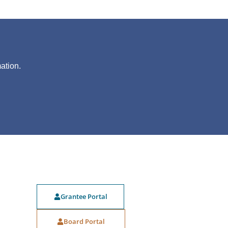
?
ation.
Grantee Portal
Board Portal