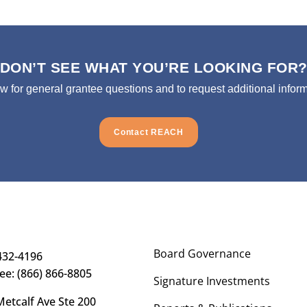
DON’T SEE WHAT YOU’RE LOOKING FOR
ow for general grantee questions and to request additional inform
Contact REACH
Board Governance
432-4196
ree: (866) 866-8805
Signature Investments
etcalf Ave Ste 200