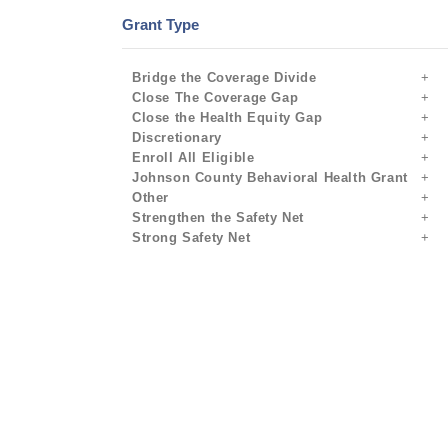
Grant Type
Bridge the Coverage Divide
Close The Coverage Gap
Close the Health Equity Gap
Discretionary
Enroll All Eligible
Johnson County Behavioral Health Grant
Other
Strengthen the Safety Net
Strong Safety Net