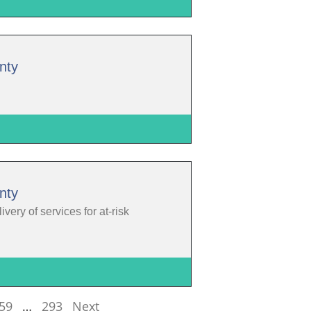
nty
nty
ery of services for at-risk
59
…
293
Next