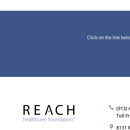
Click on the link bel
(913) 
Toll F
8131 M