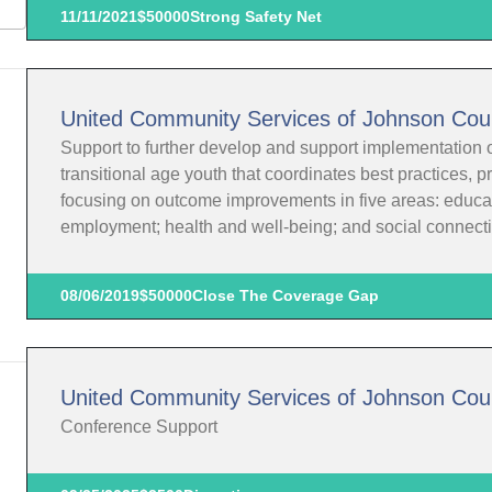
11/11/2021
$50000
Strong Safety Net
United Community Services of Johnson Cou
Support to further develop and support implementation o
transitional age youth that coordinates best practices, 
focusing on outcome improvements in five areas: educat
employment; health and well-being; and social connect
08/06/2019
$50000
Close The Coverage Gap
United Community Services of Johnson Cou
Conference Support