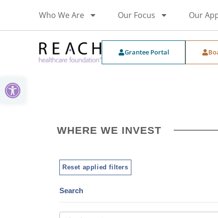
Who We Are
Our Focus
Our Ap
Grantee Portal
Bo
Open toolbar
WHERE WE INVEST
Reset applied filters
Search