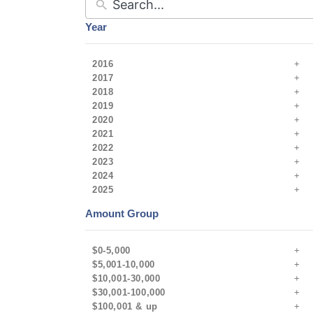
Year
2016
2017
2018
2019
2020
2021
2022
2023
2024
2025
Amount Group
$0-5,000
$5,001-10,000
$10,001-30,000
$30,001-100,000
$100,001 & up