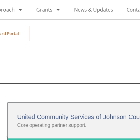
proach
Grants
News & Updates
Conta
ard Portal
United Community Services of Johnson Cou
Core operating partner support.