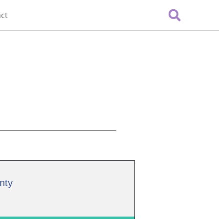
ct
nty