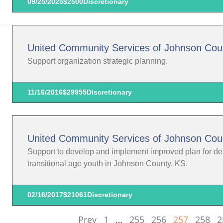
09/25/2025
$2500
Discretionary
United Community Services of Johnson Cou
Support organization strategic planning.
11/16/2016
$29955
Discretionary
United Community Services of Johnson Cou
Support to develop and implement improved plan for deliv
transitional age youth in Johnson County, KS.
02/16/2017
$21061
Discretionary
Prev
1
…
255
256
257
258
2