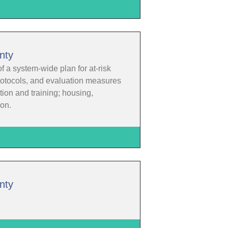
nty
f a system-wide plan for at-risk
protocols, and evaluation measures
ion and training; housing,
ion.
nty