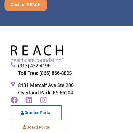
Contact REACH
(913) 432-4196
Toll Free: (866) 866-8805
8131 Metcalf Ave Ste 200
Overland Park, KS 66204
Grantee Portal
Board Portal