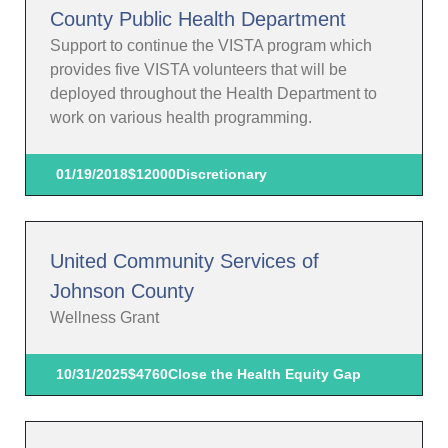
County Public Health Department
Support to continue the VISTA program which
provides five VISTA volunteers that will be
deployed throughout the Health Department to
work on various health programming.
01/19/2018
$12000
Discretionary
United Community Services of
Johnson County
Wellness Grant
10/31/2025
$4760
Close the Health Equity Gap