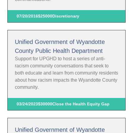
07/20/2016
$25000
Discretionary
Unified Government of Wyandotte
County Public Health Department
Support for UPGHD to host a series of anti-
racism community conversations that seek to
both educate and learn from community residents
about how racism impacts the Wyandotte County
community.
03/24/2023
$30000
Close the Health Equity Gap
Unified Government of Wyandotte