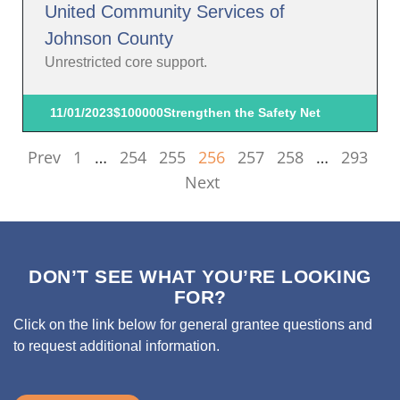
United Community Services of
Johnson County
Unrestricted core support.
11/01/2023
$100000
Strengthen the Safety Net
Prev
1
…
254
255
256
257
258
…
293
Next
DON’T SEE WHAT YOU’RE LOOKING
FOR?
Click on the link below for general grantee questions and
to request additional information.