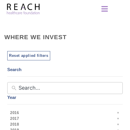
WHERE WE INVEST
Reset applied filters
Search
Year
2016
2017
2018