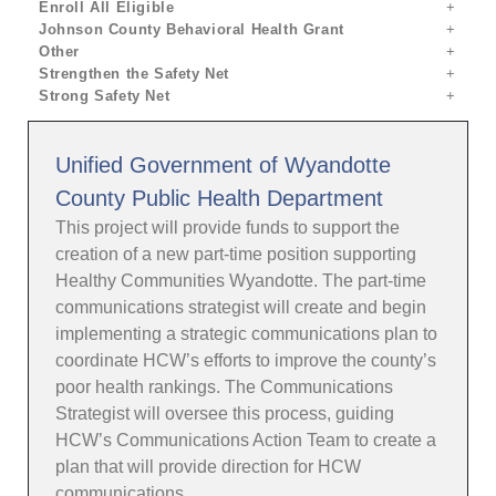
Enroll All Eligible
Johnson County Behavioral Health Grant
Other
Strengthen the Safety Net
Strong Safety Net
Unified Government of Wyandotte
County Public Health Department
This project will provide funds to support the
creation of a new part-time position supporting
Healthy Communities Wyandotte. The part-time
communications strategist will create and begin
implementing a strategic communications plan to
coordinate HCW’s efforts to improve the county’s
poor health rankings. The Communications
Strategist will oversee this process, guiding
HCW’s Communications Action Team to create a
plan that will provide direction for HCW
communications.