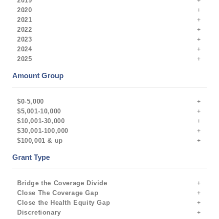
2019
2020
2021
2022
2023
2024
2025
Amount Group
$0-5,000
$5,001-10,000
$10,001-30,000
$30,001-100,000
$100,001 & up
Grant Type
Bridge the Coverage Divide
Close The Coverage Gap
Close the Health Equity Gap
Discretionary