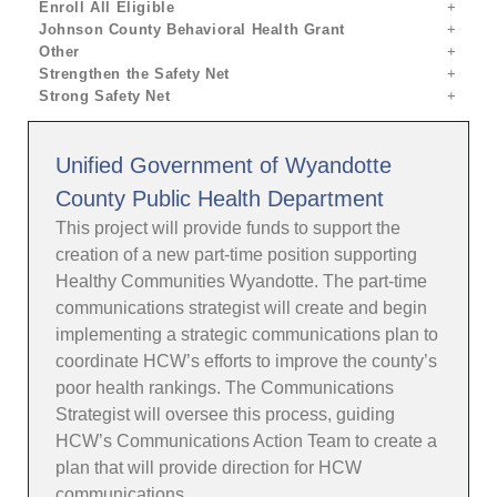
Enroll All Eligible
Johnson County Behavioral Health Grant
Other
Strengthen the Safety Net
Strong Safety Net
Unified Government of Wyandotte
County Public Health Department
This project will provide funds to support the
creation of a new part-time position supporting
Healthy Communities Wyandotte. The part-time
communications strategist will create and begin
implementing a strategic communications plan to
coordinate HCW’s efforts to improve the county’s
poor health rankings. The Communications
Strategist will oversee this process, guiding
HCW’s Communications Action Team to create a
plan that will provide direction for HCW
communications.