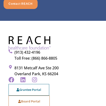
Contact REACH
(913) 432-4196
Toll Free: (866) 866-8805
8131 Metcalf Ave Ste 200
Overland Park, KS 66204
Grantee Portal
Board Portal