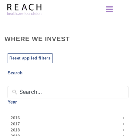
WHERE WE INVEST
Reset applied filters
Search
Year
2016
2017
2018