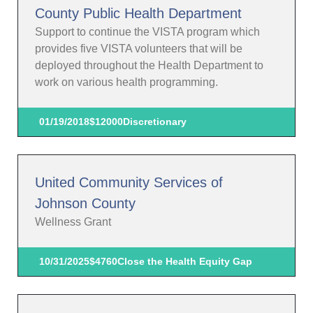
County Public Health Department
Support to continue the VISTA program which
provides five VISTA volunteers that will be
deployed throughout the Health Department to
work on various health programming.
01/19/2018
$12000
Discretionary
United Community Services of
Johnson County
Wellness Grant
10/31/2025
$4760
Close the Health Equity Gap