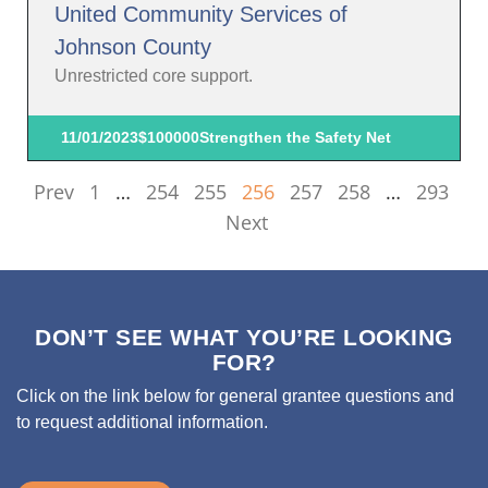
United Community Services of
Johnson County
Unrestricted core support.
11/01/2023
$100000
Strengthen the Safety Net
Prev
1
…
254
255
256
257
258
…
293
Next
DON’T SEE WHAT YOU’RE LOOKING
FOR?
Click on the link below for general grantee questions and
to request additional information.