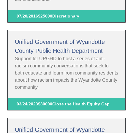
07/20/2016
$25000
Discretionary
Unified Government of Wyandotte
County Public Health Department
Support for UPGHD to host a series of anti-
racism community conversations that seek to
both educate and learn from community residents
about how racism impacts the Wyandotte County
community.
03/24/2023
$30000
Close the Health Equity Gap
Unified Government of Wyandotte