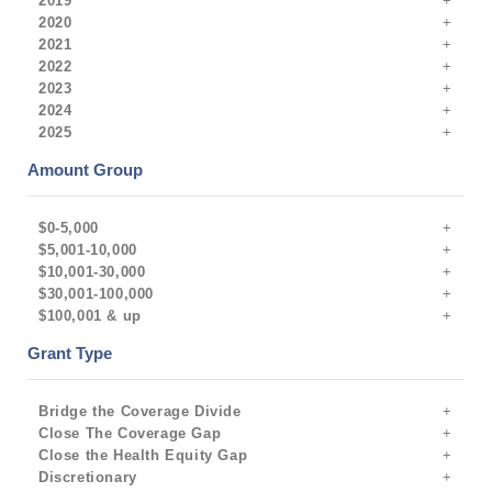
2019
2020
2021
2022
2023
2024
2025
Amount Group
$0-5,000
$5,001-10,000
$10,001-30,000
$30,001-100,000
$100,001 & up
Grant Type
Bridge the Coverage Divide
Close The Coverage Gap
Close the Health Equity Gap
Discretionary