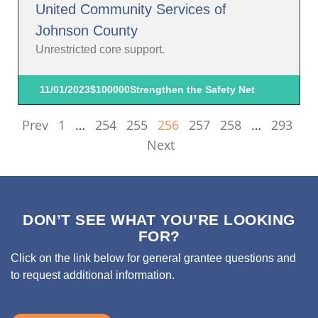
United Community Services of
Johnson County
Unrestricted core support.
11/01/2023
$100000
Strengthen the Safety Net
Prev
1
…
254
255
256
257
258
…
293
Next
DON’T SEE WHAT YOU’RE LOOKING
FOR?
Click on the link below for general grantee questions and
to request additional information.