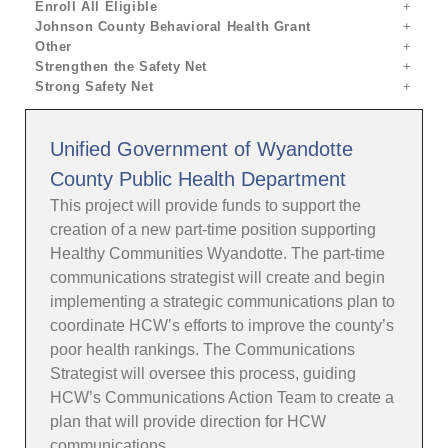
Enroll All Eligible
Johnson County Behavioral Health Grant
Other
Strengthen the Safety Net
Strong Safety Net
Unified Government of Wyandotte
County Public Health Department
This project will provide funds to support the
creation of a new part-time position supporting
Healthy Communities Wyandotte. The part-time
communications strategist will create and begin
implementing a strategic communications plan to
coordinate HCW’s efforts to improve the county’s
poor health rankings. The Communications
Strategist will oversee this process, guiding
HCW’s Communications Action Team to create a
plan that will provide direction for HCW
communications.