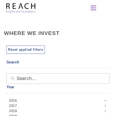
WHERE WE INVEST
Reset applied filters
Search
Year
2016
2017
2018