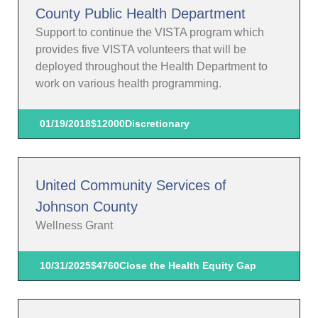
County Public Health Department
Support to continue the VISTA program which
provides five VISTA volunteers that will be
deployed throughout the Health Department to
work on various health programming.
01/19/2018
$12000
Discretionary
United Community Services of
Johnson County
Wellness Grant
10/31/2025
$4760
Close the Health Equity Gap