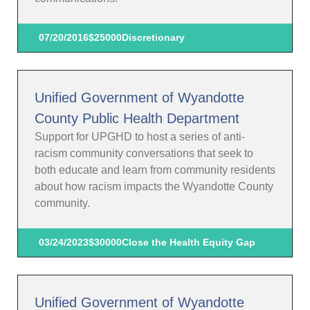
07/20/2016
$25000
Discretionary
Unified Government of Wyandotte
County Public Health Department
Support for UPGHD to host a series of anti-
racism community conversations that seek to
both educate and learn from community residents
about how racism impacts the Wyandotte County
community.
03/24/2023
$30000
Close the Health Equity Gap
Unified Government of Wyandotte