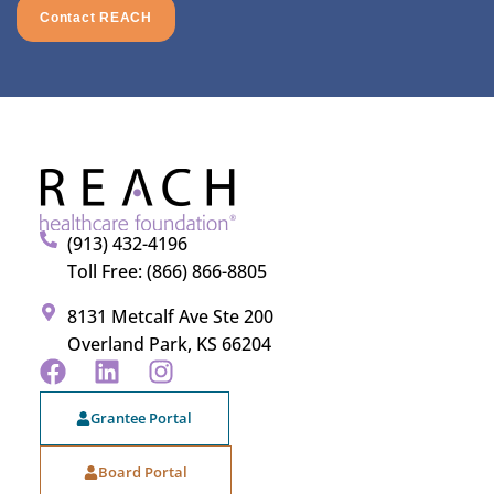
Contact REACH
(913) 432-4196
Toll Free: (866) 866-8805
8131 Metcalf Ave Ste 200
Overland Park, KS 66204
Grantee Portal
Board Portal