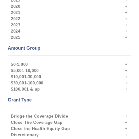
2019
2020
2021
2022
2023
2024
2025
Amount Group
$0-5,000
$5,001-10,000
$10,001-30,000
$30,001-100,000
$100,001 & up
Grant Type
Bridge the Coverage Divide
Close The Coverage Gap
Close the Health Equity Gap
Discretionary