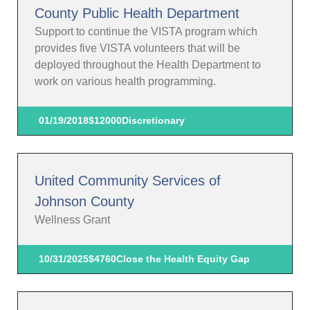
County Public Health Department
Support to continue the VISTA program which
provides five VISTA volunteers that will be
deployed throughout the Health Department to
work on various health programming.
01/19/2018
$12000
Discretionary
United Community Services of
Johnson County
Wellness Grant
10/31/2025
$4760
Close the Health Equity Gap