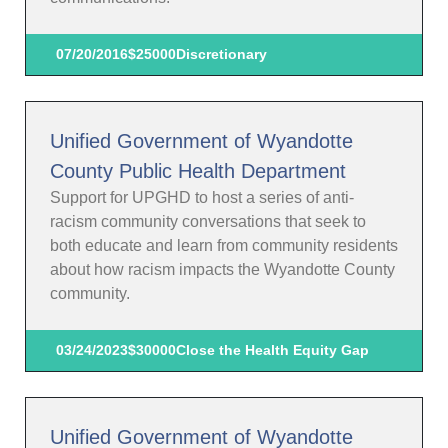
07/20/2016
$25000
Discretionary
Unified Government of Wyandotte
County Public Health Department
Support for UPGHD to host a series of anti-
racism community conversations that seek to
both educate and learn from community residents
about how racism impacts the Wyandotte County
community.
03/24/2023
$30000
Close the Health Equity Gap
Unified Government of Wyandotte