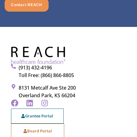
Contact REACH
(913) 432-4196
Toll Free: (866) 866-8805
8131 Metcalf Ave Ste 200
Overland Park, KS 66204
Grantee Portal
Board Portal