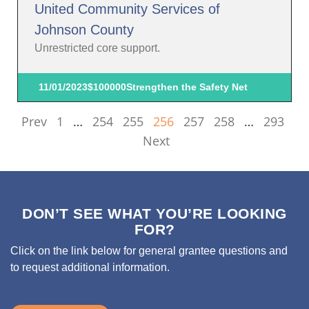
United Community Services of
Johnson County
Unrestricted core support.
11/01/2023
$100000
Strengthen the Safety Net
Prev
1
…
254
255
256
257
258
…
293
Next
DON’T SEE WHAT YOU’RE LOOKING
FOR?
Click on the link below for general grantee questions and
to request additional information.