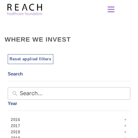
WHERE WE INVEST
Reset applied filters
Search
Year
2016
2017
2018