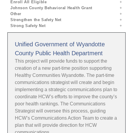
Enroll All Eligible
Johnson County Behavioral Health Grant
Other
Strengthen the Safety Net
Strong Safety Net
Unified Government of Wyandotte
County Public Health Department
This project will provide funds to support the
creation of a new part-time position supporting
Healthy Communities Wyandotte. The part-time
communications strategist will create and begin
implementing a strategic communications plan to
coordinate HCW’s efforts to improve the county’s
poor health rankings. The Communications
Strategist will oversee this process, guiding
HCW’s Communications Action Team to create a
plan that will provide direction for HCW
communications.