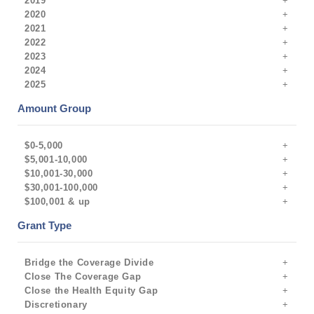
2019
2020
2021
2022
2023
2024
2025
Amount Group
$0-5,000
$5,001-10,000
$10,001-30,000
$30,001-100,000
$100,001 & up
Grant Type
Bridge the Coverage Divide
Close The Coverage Gap
Close the Health Equity Gap
Discretionary