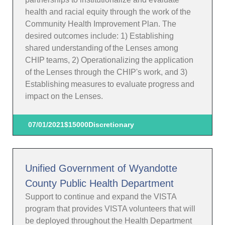
health and racial equity through the work of the
Community Health Improvement Plan. The
desired outcomes include: 1) Establishing
shared understanding of the Lenses among
CHIP teams, 2) Operationalizing the application
of the Lenses through the CHIP's work, and 3)
Establishing measures to evaluate progress and
impact on the Lenses.
07/01/2021
$15000
Discretionary
Unified Government of Wyandotte
County Public Health Department
Support to continue and expand the VISTA
program that provides VISTA volunteers that will
be deployed throughout the Health Department