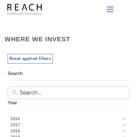
WHERE WE INVEST
Reset applied filters
Search
Year
2016
2017
2018