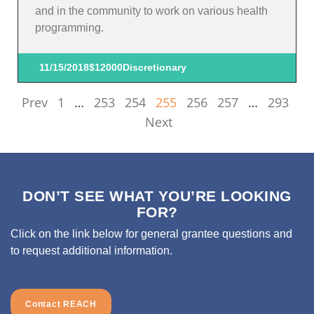
and in the community to work on various health
programming.
11/15/2018
$12000
Discretionary
Prev
1
…
253
254
255
256
257
…
293
Next
DON’T SEE WHAT YOU’RE LOOKING
FOR?
Click on the link below for general grantee questions and
to request additional information.
Contact REACH