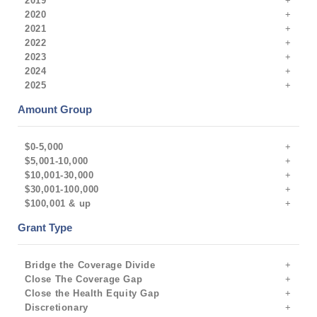
2019
2020
2021
2022
2023
2024
2025
Amount Group
$0-5,000
$5,001-10,000
$10,001-30,000
$30,001-100,000
$100,001 & up
Grant Type
Bridge the Coverage Divide
Close The Coverage Gap
Close the Health Equity Gap
Discretionary