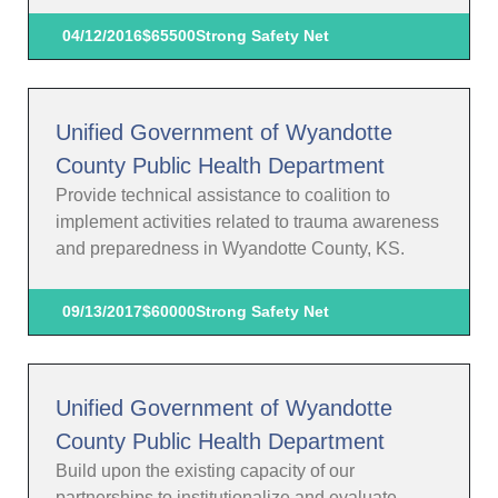
04/12/2016
$65500
Strong Safety Net
Unified Government of Wyandotte
County Public Health Department
Provide technical assistance to coalition to
implement activities related to trauma awareness
and preparedness in Wyandotte County, KS.
09/13/2017
$60000
Strong Safety Net
Unified Government of Wyandotte
County Public Health Department
Build upon the existing capacity of our
partnerships to institutionalize and evaluate