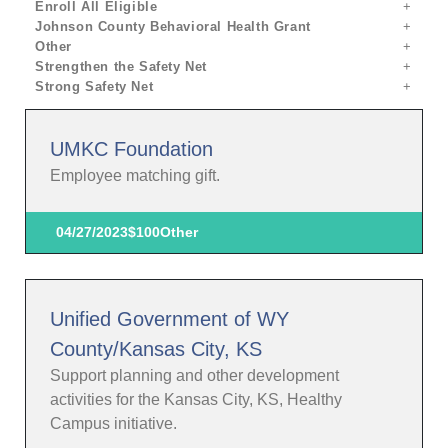
Enroll All Eligible
Johnson County Behavioral Health Grant
Other
Strengthen the Safety Net
Strong Safety Net
UMKC Foundation
Employee matching gift.
04/27/2023
$100
Other
Unified Government of WY
County/Kansas City, KS
Support planning and other development
activities for the Kansas City, KS, Healthy
Campus initiative.