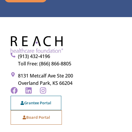
(913) 432-4196
Toll Free: (866) 866-8805
8131 Metcalf Ave Ste 200
Overland Park, KS 66204
Grantee Portal
Board Portal