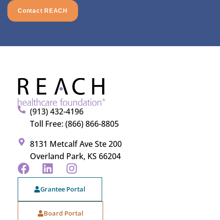
Contact REACH
(913) 432-4196
Toll Free: (866) 866-8805
8131 Metcalf Ave Ste 200
Overland Park, KS 66204
Grantee Portal
Board Portal