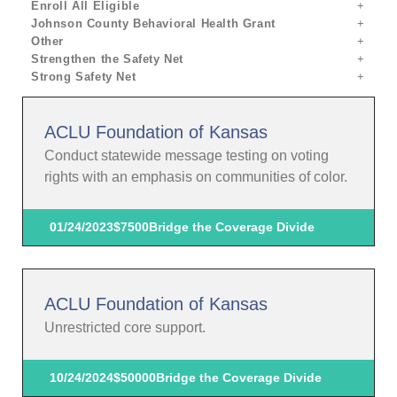
Enroll All Eligible
Johnson County Behavioral Health Grant
Other
Strengthen the Safety Net
Strong Safety Net
ACLU Foundation of Kansas
Conduct statewide message testing on voting
rights with an emphasis on communities of color.
01/24/2023
$7500
Bridge the Coverage Divide
ACLU Foundation of Kansas
Unrestricted core support.
10/24/2024
$50000
Bridge the Coverage Divide