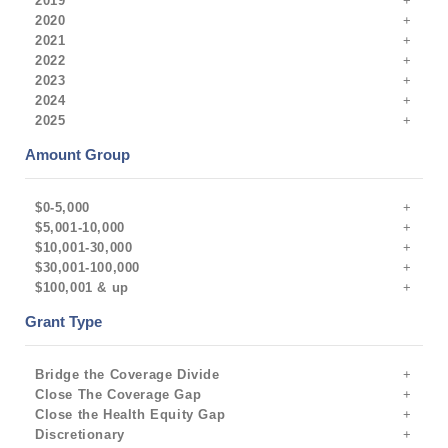
2019
2020
2021
2022
2023
2024
2025
Amount Group
$0-5,000
$5,001-10,000
$10,001-30,000
$30,001-100,000
$100,001 & up
Grant Type
Bridge the Coverage Divide
Close The Coverage Gap
Close the Health Equity Gap
Discretionary