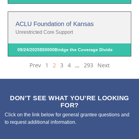
ACLU Foundation of Kansas
Unrestricted Core Support
09/24/2025
$50000
Bridge the Coverage Divide
Prev
1
2
3
4
…
293
Next
DON’T SEE WHAT YOU’RE LOOKING
FOR?
Click on the link below for general grantee questions and
to request additional information.