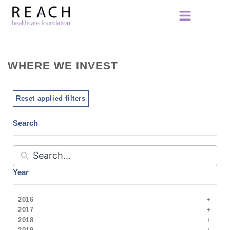
WHERE WE INVEST
Reset applied filters
Search
Year
2016
2017
2018