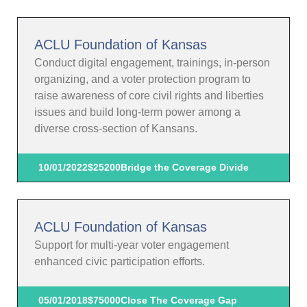
ACLU Foundation of Kansas
Conduct digital engagement, trainings, in-person
organizing, and a voter protection program to
raise awareness of core civil rights and liberties
issues and build long-term power among a
diverse cross-section of Kansans.
10/01/2022
$25200
Bridge the Coverage Divide
ACLU Foundation of Kansas
Support for multi-year voter engagement
enhanced civic participation efforts.
05/01/2018
$75000
Close The Coverage Gap