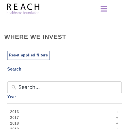
WHERE WE INVEST
Reset applied filters
Search
Year
2016
2017
2018