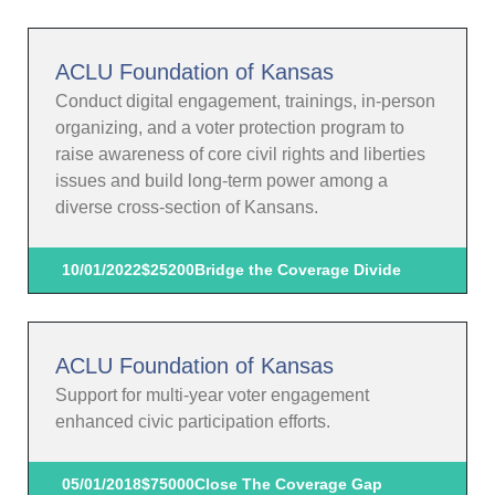
ACLU Foundation of Kansas
Conduct digital engagement, trainings, in-person
organizing, and a voter protection program to
raise awareness of core civil rights and liberties
issues and build long-term power among a
diverse cross-section of Kansans.
10/01/2022
$25200
Bridge the Coverage Divide
ACLU Foundation of Kansas
Support for multi-year voter engagement
enhanced civic participation efforts.
05/01/2018
$75000
Close The Coverage Gap