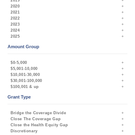
2019
2020
2021
2022
2023
2024
2025
Amount Group
$0-5,000
$5,001-10,000
$10,001-30,000
$30,001-100,000
$100,001 & up
Grant Type
Bridge the Coverage Divide
Close The Coverage Gap
Close the Health Equity Gap
Discretionary