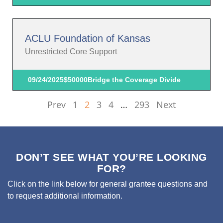
ACLU Foundation of Kansas
Unrestricted Core Support
09/24/2025
$50000
Bridge the Coverage Divide
Prev
1
2
3
4
…
293
Next
DON’T SEE WHAT YOU’RE LOOKING
FOR?
Click on the link below for general grantee questions and
to request additional information.