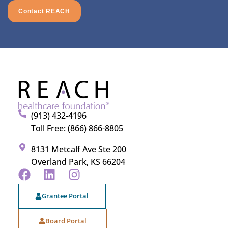
Contact REACH
(913) 432-4196
Toll Free: (866) 866-8805
8131 Metcalf Ave Ste 200
Overland Park, KS 66204
Grantee Portal
Board Portal