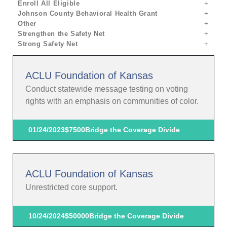
Enroll All Eligible
Johnson County Behavioral Health Grant
Other
Strengthen the Safety Net
Strong Safety Net
ACLU Foundation of Kansas
Conduct statewide message testing on voting
rights with an emphasis on communities of color.
01/24/2023
$7500
Bridge the Coverage Divide
ACLU Foundation of Kansas
Unrestricted core support.
10/24/2024
$50000
Bridge the Coverage Divide