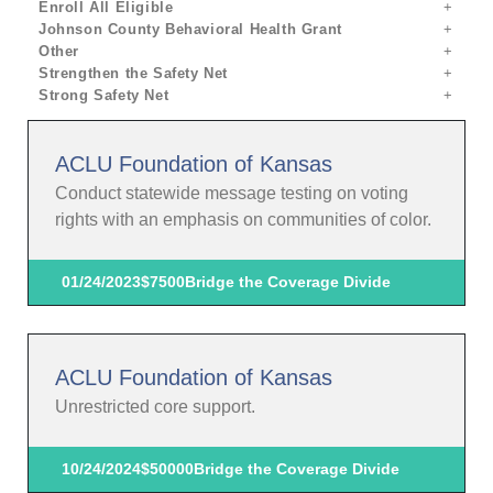
Enroll All Eligible
Johnson County Behavioral Health Grant
Other
Strengthen the Safety Net
Strong Safety Net
ACLU Foundation of Kansas
Conduct statewide message testing on voting
rights with an emphasis on communities of color.
01/24/2023
$7500
Bridge the Coverage Divide
ACLU Foundation of Kansas
Unrestricted core support.
10/24/2024
$50000
Bridge the Coverage Divide