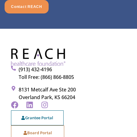
Contact REACH
(913) 432-4196
Toll Free: (866) 866-8805
8131 Metcalf Ave Ste 200
Overland Park, KS 66204
Grantee Portal
Board Portal