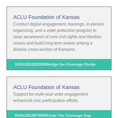
ACLU Foundation of Kansas
Conduct digital engagement, trainings, in-person
organizing, and a voter protection program to
raise awareness of core civil rights and liberties
issues and build long-term power among a
diverse cross-section of Kansans.
10/01/2022
$25200
Bridge the Coverage Divide
ACLU Foundation of Kansas
Support for multi-year voter engagement
enhanced civic participation efforts.
05/01/2018
$75000
Close The Coverage Gap