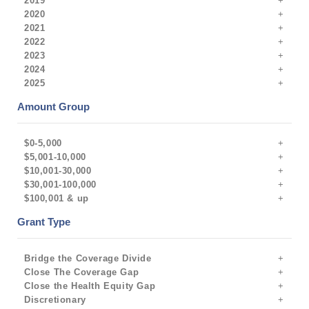
2019
2020
2021
2022
2023
2024
2025
Amount Group
$0-5,000
$5,001-10,000
$10,001-30,000
$30,001-100,000
$100,001 & up
Grant Type
Bridge the Coverage Divide
Close The Coverage Gap
Close the Health Equity Gap
Discretionary