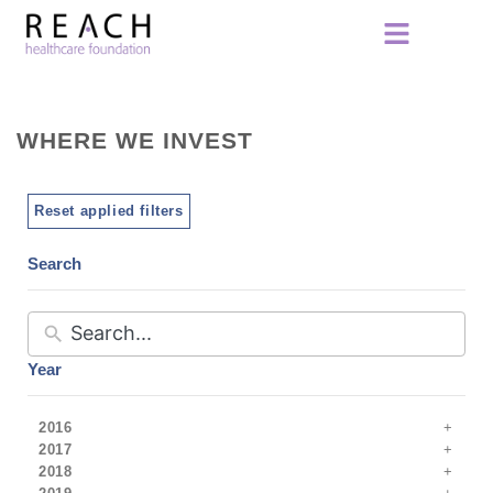
WHERE WE INVEST
Reset applied filters
Search
Year
2016
2017
2018