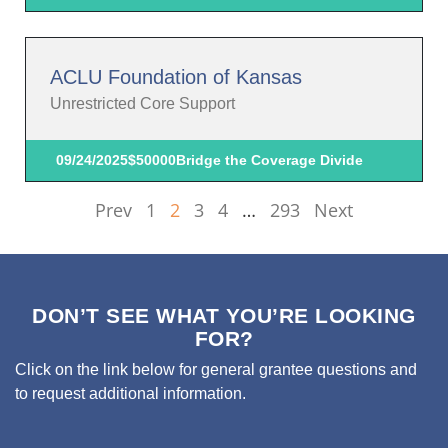
ACLU Foundation of Kansas
Unrestricted Core Support
09/24/2025
$50000
Bridge the Coverage Divide
Prev
1
2
3
4
…
293
Next
DON’T SEE WHAT YOU’RE LOOKING
FOR?
Click on the link below for general grantee questions and
to request additional information.