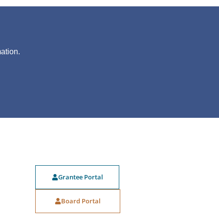
?
ation.
Grantee Portal
Board Portal