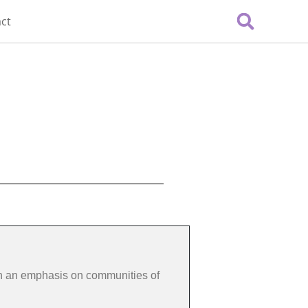
ct
th an emphasis on communities of