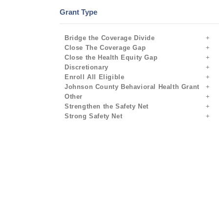
Grant Type
Bridge the Coverage Divide
Close The Coverage Gap
Close the Health Equity Gap
Discretionary
Enroll All Eligible
Johnson County Behavioral Health Grant
Other
Strengthen the Safety Net
Strong Safety Net