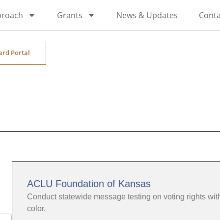
proach
Grants
News & Updates
Conta
ard Portal
ACLU Foundation of Kansas
Conduct statewide message testing on voting rights wi
color.