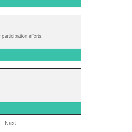
articipation efforts.
3
Next