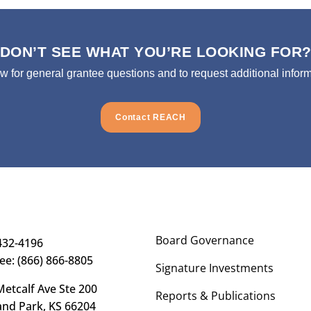
DON’T SEE WHAT YOU’RE LOOKING FOR
ow for general grantee questions and to request additional inform
Contact REACH
Board Governance
432-4196
ree: (866) 866-8805
Signature Investments
etcalf Ave Ste 200
Reports & Publications
and Park, KS 66204