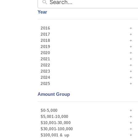
Year
2016
2017
2018
2019
2020
2021
2022
2023
2024
2025
Amount Group
$0-5,000
$5,001-10,000
$10,001-30,000
$30,001-100,000
$100,001 & up