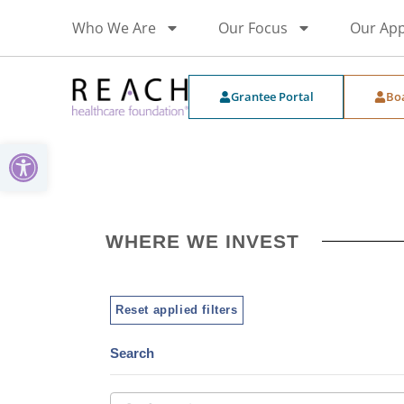
Who We Are
Our Focus
Our Ap
Grantee Portal
Bo
Open toolbar
WHERE WE INVEST
Reset applied filters
Search