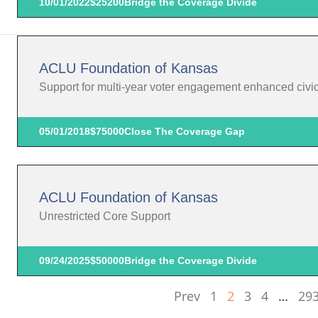
10/01/2022
$25200
Bridge the Coverage Divide
ACLU Foundation of Kansas
Support for multi-year voter engagement enhanced civic p
05/01/2018
$75000
Close The Coverage Gap
ACLU Foundation of Kansas
Unrestricted Core Support
09/24/2025
$50000
Bridge the Coverage Divide
Prev
1
2
3
4
…
29