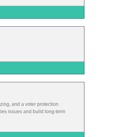
zing, and a voter protection
ties issues and build long-term