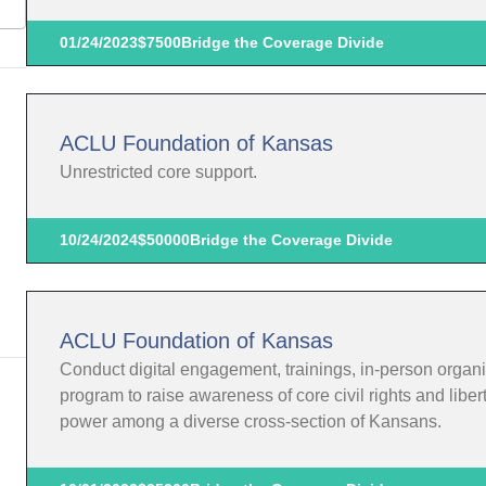
01/24/2023
$7500
Bridge the Coverage Divide
ACLU Foundation of Kansas
Unrestricted core support.
10/24/2024
$50000
Bridge the Coverage Divide
ACLU Foundation of Kansas
Conduct digital engagement, trainings, in-person organi
program to raise awareness of core civil rights and liber
power among a diverse cross-section of Kansans.