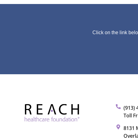
Click on the link bel
(913) 
Toll F
8131 M
Overl