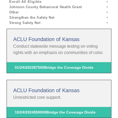
Enroll All Eligible
Johnson County Behavioral Health Grant
Other
Strengthen the Safety Net
Strong Safety Net
ACLU Foundation of Kansas
Conduct statewide message testing on voting
rights with an emphasis on communities of color.
01/24/2023
$7500
Bridge the Coverage Divide
ACLU Foundation of Kansas
Unrestricted core support.
10/24/2024
$50000
Bridge the Coverage Divide