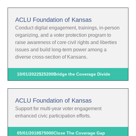
ACLU Foundation of Kansas
Conduct digital engagement, trainings, in-person
organizing, and a voter protection program to
raise awareness of core civil rights and liberties
issues and build long-term power among a
diverse cross-section of Kansans.
10/01/2022
$25200
Bridge the Coverage Divide
ACLU Foundation of Kansas
Support for multi-year voter engagement
enhanced civic participation efforts.
05/01/2018
$75000
Close The Coverage Gap