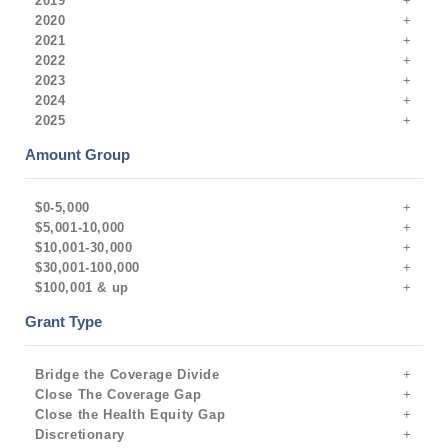
2019
2020
2021
2022
2023
2024
2025
Amount Group
$0-5,000
$5,001-10,000
$10,001-30,000
$30,001-100,000
$100,001 & up
Grant Type
Bridge the Coverage Divide
Close The Coverage Gap
Close the Health Equity Gap
Discretionary