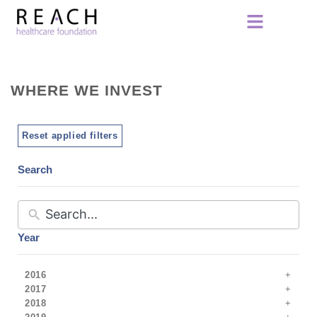
WHERE WE INVEST
Reset applied filters
Search
Year
2016
2017
2018