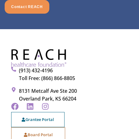
Contact REACH
(913) 432-4196
Toll Free: (866) 866-8805
8131 Metcalf Ave Ste 200
Overland Park, KS 66204
Grantee Portal
Board Portal