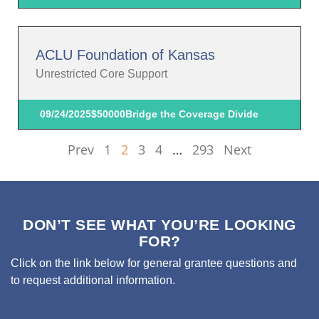
ACLU Foundation of Kansas
Unrestricted Core Support
09/24/2025
$50000
Bridge the Coverage Divide
Prev
1
2
3
4
…
293
Next
DON’T SEE WHAT YOU’RE LOOKING
FOR?
Click on the link below for general grantee questions and
to request additional information.