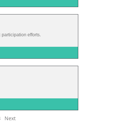
articipation efforts.
3
Next