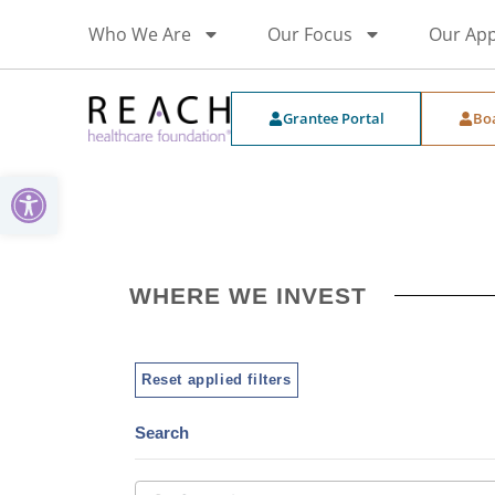
Who We Are
Our Focus
Our Ap
Grantee Portal
Bo
Open toolbar
WHERE WE INVEST
Reset applied filters
Search