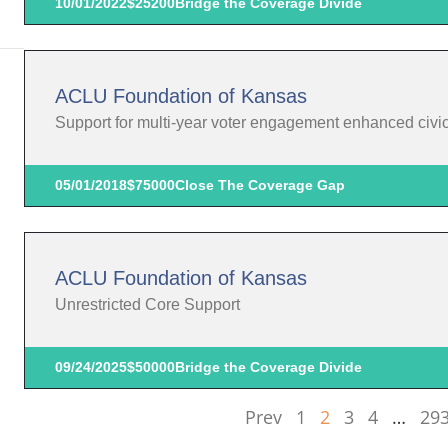
10/01/2022
$25200
Bridge the Coverage Divide
ACLU Foundation of Kansas
Support for multi-year voter engagement enhanced civic p
05/01/2018
$75000
Close The Coverage Gap
ACLU Foundation of Kansas
Unrestricted Core Support
09/24/2025
$50000
Bridge the Coverage Divide
Prev
1
2
3
4
…
29