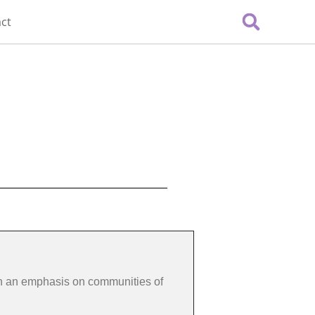
ct
th an emphasis on communities of