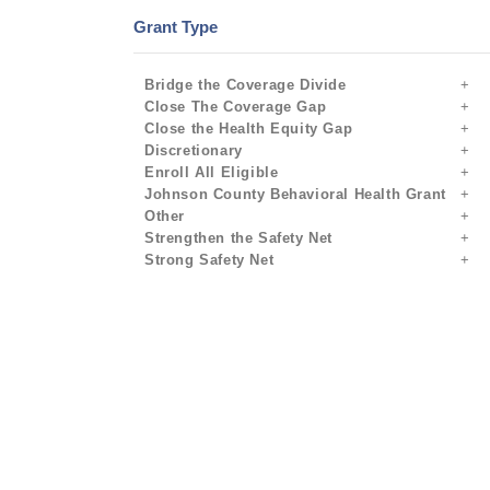
Grant Type
Bridge the Coverage Divide
Close The Coverage Gap
Close the Health Equity Gap
Discretionary
Enroll All Eligible
Johnson County Behavioral Health Grant
Other
Strengthen the Safety Net
Strong Safety Net