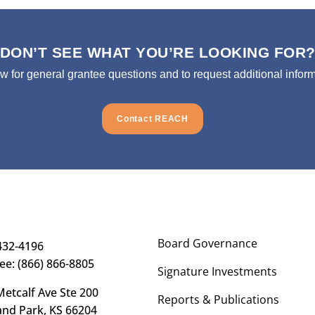
DON’T SEE WHAT YOU’RE LOOKING FOR
ow for general grantee questions and to request additional inform
Contact REACH
Board Governance
432-4196
ree: (866) 866-8805
Signature Investments
etcalf Ave Ste 200
Reports & Publications
and Park, KS 66204