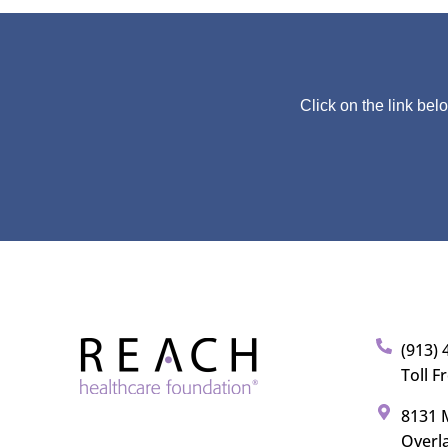
Click on the link bel
(913) 
Toll F
8131 M
Overl