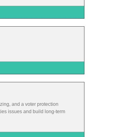
zing, and a voter protection
ties issues and build long-term