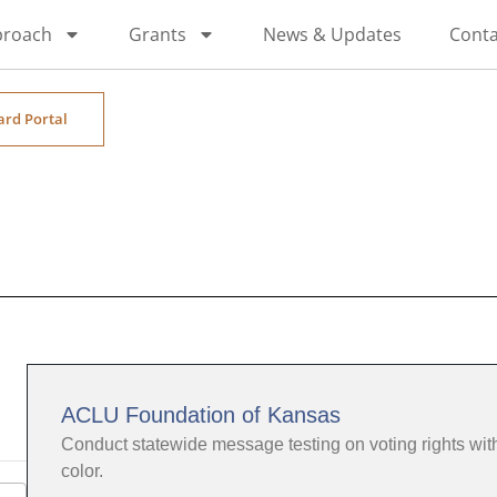
proach
Grants
News & Updates
Conta
ard Portal
ACLU Foundation of Kansas
Conduct statewide message testing on voting rights wi
color.