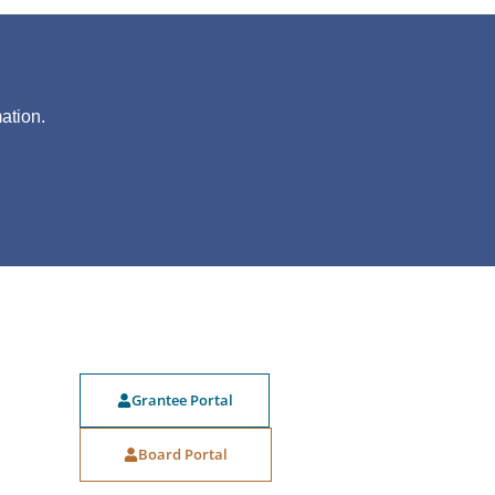
?
ation.
Grantee Portal
Board Portal