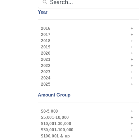
Year
2016
2017
2018
2019
2020
2021
2022
2023
2024
2025
Amount Group
$0-5,000
$5,001-10,000
$10,001-30,000
$30,001-100,000
$100,001 & up