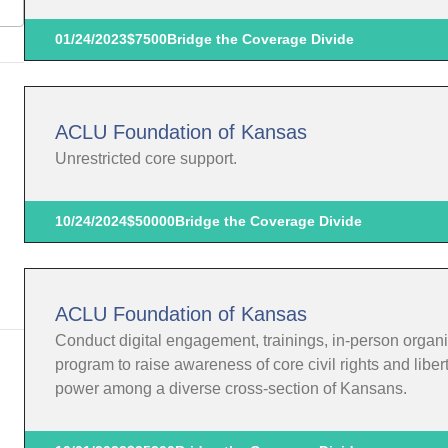
01/24/2023
$7500
Bridge the Coverage Divide
ACLU Foundation of Kansas
Unrestricted core support.
10/24/2024
$50000
Bridge the Coverage Divide
ACLU Foundation of Kansas
Conduct digital engagement, trainings, in-person organi
program to raise awareness of core civil rights and liber
power among a diverse cross-section of Kansans.