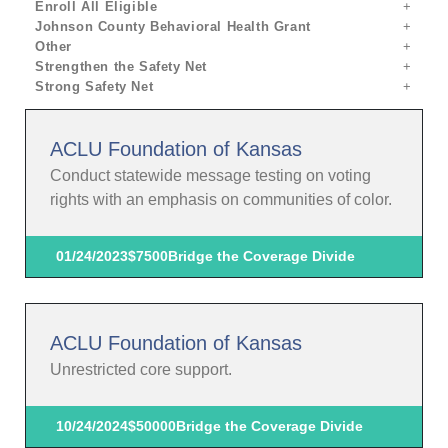
Enroll All Eligible
Johnson County Behavioral Health Grant
Other
Strengthen the Safety Net
Strong Safety Net
ACLU Foundation of Kansas
Conduct statewide message testing on voting
rights with an emphasis on communities of color.
01/24/2023
$7500
Bridge the Coverage Divide
ACLU Foundation of Kansas
Unrestricted core support.
10/24/2024
$50000
Bridge the Coverage Divide