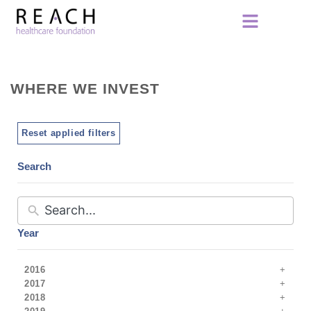
WHERE WE INVEST
Reset applied filters
Search
Year
2016
2017
2018