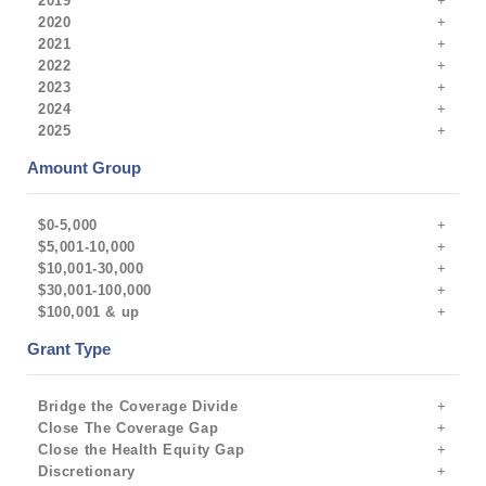
2019
2020
2021
2022
2023
2024
2025
Amount Group
$0-5,000
$5,001-10,000
$10,001-30,000
$30,001-100,000
$100,001 & up
Grant Type
Bridge the Coverage Divide
Close The Coverage Gap
Close the Health Equity Gap
Discretionary