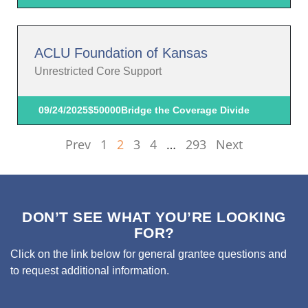
ACLU Foundation of Kansas
Unrestricted Core Support
09/24/2025
$50000
Bridge the Coverage Divide
Prev
1
2
3
4
…
293
Next
DON’T SEE WHAT YOU’RE LOOKING
FOR?
Click on the link below for general grantee questions and
to request additional information.