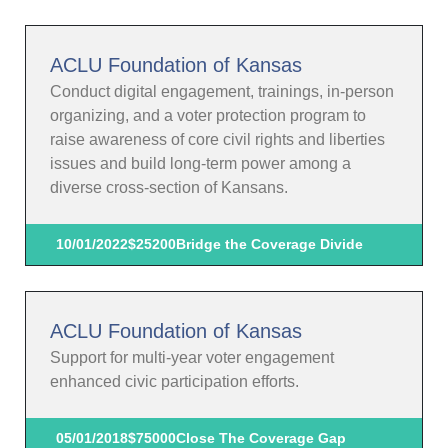
ACLU Foundation of Kansas
Conduct digital engagement, trainings, in-person
organizing, and a voter protection program to
raise awareness of core civil rights and liberties
issues and build long-term power among a
diverse cross-section of Kansans.
10/01/2022
$25200
Bridge the Coverage Divide
ACLU Foundation of Kansas
Support for multi-year voter engagement
enhanced civic participation efforts.
05/01/2018
$75000
Close The Coverage Gap