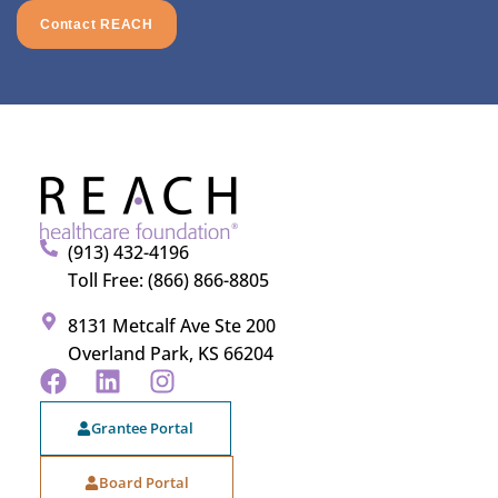
Contact REACH
(913) 432-4196
Toll Free: (866) 866-8805
8131 Metcalf Ave Ste 200
Overland Park, KS 66204
Grantee Portal
Board Portal