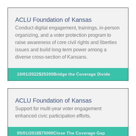
ACLU Foundation of Kansas
Conduct digital engagement, trainings, in-person
organizing, and a voter protection program to
raise awareness of core civil rights and liberties
issues and build long-term power among a
diverse cross-section of Kansans.
10/01/2022
$25200
Bridge the Coverage Divide
ACLU Foundation of Kansas
Support for multi-year voter engagement
enhanced civic participation efforts.
05/01/2018
$75000
Close The Coverage Gap