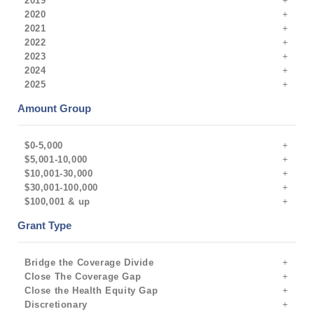
2019
2020
2021
2022
2023
2024
2025
Amount Group
$0-5,000
$5,001-10,000
$10,001-30,000
$30,001-100,000
$100,001 & up
Grant Type
Bridge the Coverage Divide
Close The Coverage Gap
Close the Health Equity Gap
Discretionary