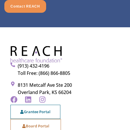
Contact REACH
(913) 432-4196
Toll Free: (866) 866-8805
8131 Metcalf Ave Ste 200
Overland Park, KS 66204
Grantee Portal
Board Portal