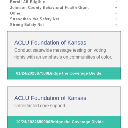
Enroll All Eligible
Johnson County Behavioral Health Grant
Other
Strengthen the Safety Net
Strong Safety Net
ACLU Foundation of Kansas
Conduct statewide message testing on voting
rights with an emphasis on communities of color.
01/24/2023
$7500
Bridge the Coverage Divide
ACLU Foundation of Kansas
Unrestricted core support.
10/24/2024
$50000
Bridge the Coverage Divide