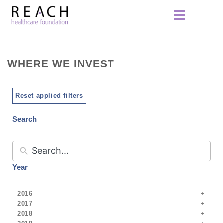
WHERE WE INVEST
Reset applied filters
Search
Year
2016
2017
2018