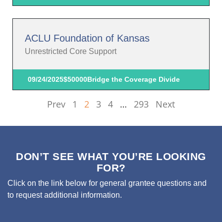
ACLU Foundation of Kansas
Unrestricted Core Support
09/24/2025
$50000
Bridge the Coverage Divide
Prev
1
2
3
4
…
293
Next
DON’T SEE WHAT YOU’RE LOOKING
FOR?
Click on the link below for general grantee questions and
to request additional information.